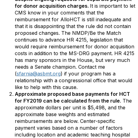
for donor acquisition charges.
It is important to let
CMS know in your comments that the
reimbursement for AlloHCT is still inadequate and
that it is disappointing that the rule did not contain
proposed changes. The NMDP/Be the Match
continues to advance HR 4215, legislation that
would require reimbursement for donor acquisition
costs in addition to the MS-DRG payment. HR 4215
has many sponsors in the House, but very much
needs a Senate champion. Contact me
(
sfarnia@asbmt.org
) if your program has a
relationship with a congressional office that would
like to help with this cause.
Approximate proposed base payments for HCT
for FY2019 can be calculated from the rule
. The
approximate dollars per unit is $5,498, and the
approximate base weights and estimated
reimbursements are below. Center-specific
payment varies based on a number of factors
including location and academic teaching hospital