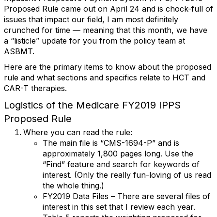
Proposed Rule came out on April 24 and is chock-full of
issues that impact our field, I am most definitely
crunched for time — meaning that this month, we have
a “listicle” update for you from the policy team at
ASBMT.
Here are the primary items to know about the proposed
rule and what sections and specifics relate to HCT and
CAR-T therapies.
Logistics of the Medicare FY2019 IPPS
Proposed Rule
Where you can read the rule:
The main file is “CMS-1694-P” and is
approximately 1,800 pages long. Use the
“Find” feature and search for keywords of
interest. (Only the really fun-loving of us read
the whole thing.)
FY2019 Data Files – There are several files of
interest in this set that I review each year.