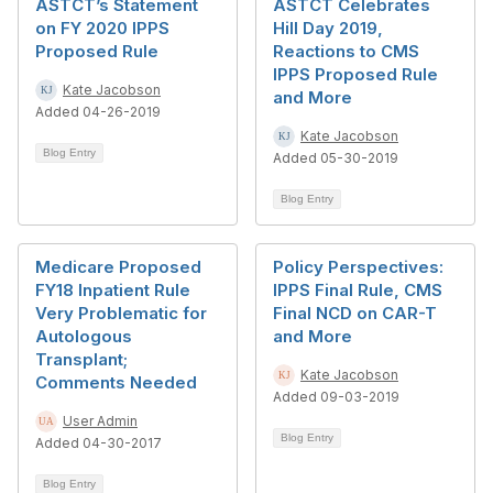
ASTCT’s Statement
ASTCT Celebrates
on FY 2020 IPPS
Hill Day 2019,
Proposed Rule
Reactions to CMS
IPPS Proposed Rule
Kate Jacobson
and More
Added 04-26-2019
Kate Jacobson
Blog Entry
Added 05-30-2019
Blog Entry
Medicare Proposed
Policy Perspectives:
FY18 Inpatient Rule
IPPS Final Rule, CMS
Very Problematic for
Final NCD on CAR-T
Autologous
and More
Transplant;
Kate Jacobson
Comments Needed
Added 09-03-2019
User Admin
Blog Entry
Added 04-30-2017
Blog Entry