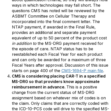
ways in which technologies may fall short. The
questions CMS has noted will be reviewed by the
ASBMT Committee on Cellular Therapy and
incorporated into the final comment letter. The
NTAP payment, if awarded in the Final Rule,
provides an additional and separate payment
equivalent of up to 50 percent of the product cost
in addition to
the MS-DRG payment received for
the episode of care. NTAP status has to be
reestablished each Fiscal Year for each product
and can only be awarded for a maximum of three
Fiscal Years after approval. Discussion of this issue
starts on page 400 of the
CMS-1694-P main file
.
CMS is considering placing CAR-T in a specified
MS-DRG so that providers know approximate
reimbursement in advance.
This is a positive
change from the current status of MS-DRG
assignment based on whatever mix of codes is on
the claim. Only claims that are correctly coded with
the ICD-10-PCS code will drive to the specified MS-