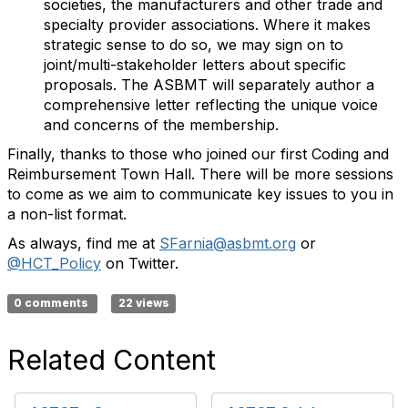
societies, the manufacturers and other trade and
specialty provider associations. Where it makes
strategic sense to do so, we may sign on to
joint/multi-stakeholder letters about specific
proposals. The ASBMT will separately author a
comprehensive letter reflecting the unique voice
and concerns of the membership.
Finally, thanks to those who joined our first Coding and
Reimbursement Town Hall. There will be more sessions
to come as we aim to communicate key issues to you in
a non-list format.
As always, find me at
SFarnia@asbmt.org
or
@HCT_Policy
on Twitter.
0 comments
22 views
Related Content