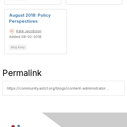
August 2018: Policy
Perspectives
Kate Jacobson
Added 08-02-2018
Blog Entry
Permalink
https://community.astct.org/blogs/content-administrator/2018/05/10/policy-perspectives-may-2018