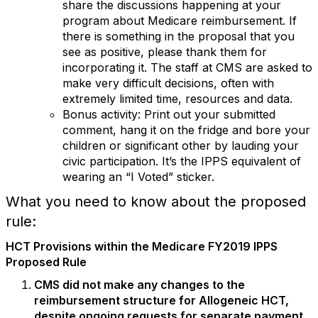
share the discussions happening at your
program about Medicare reimbursement. If
there is something in the proposal that you
see as positive, please thank them for
incorporating it. The staff at CMS are asked to
make very difficult decisions, often with
extremely limited time, resources and data.
Bonus activity: Print out your submitted
comment, hang it on the fridge and bore your
children or significant other by lauding your
civic participation. It’s the IPPS equivalent of
wearing an “I Voted” sticker.
What you need to know about the proposed
rule:
HCT Provisions within the Medicare FY2019 IPPS
Proposed Rule
CMS did not make any changes to the
reimbursement structure for Allogeneic HCT,
despite ongoing requests for separate payment