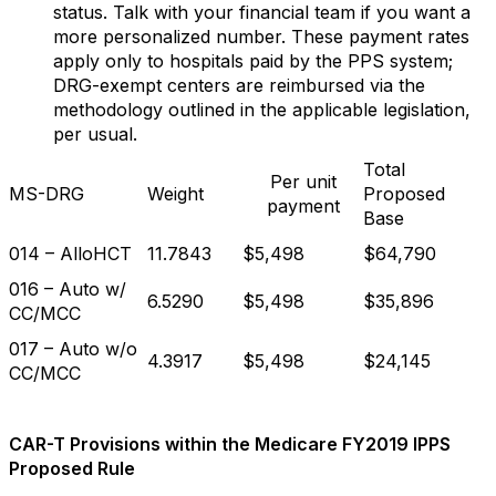
status. Talk with your financial team if you want a
more personalized number. These payment rates
apply only to hospitals paid by the PPS system;
DRG-exempt centers are reimbursed via the
methodology outlined in the applicable legislation,
per usual.
Total
Per unit
MS-DRG
Weight
Proposed
payment
Base
014 – AlloHCT
11.7843
$5,498
$64,790
016 – Auto w/
6.5290
$5,498
$35,896
CC/MCC
017 – Auto w/o
4.3917
$5,498
$24,145
CC/MCC
CAR-T Provisions within the Medicare FY2019 IPPS
Proposed Rule