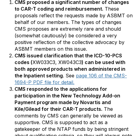
CMS proposed a significant number of changes
to CAR-T coding and reimbursement.
These
proposals reflect the requests made by ASBMT on
behalf of our members. The types of changes
CMS proposes are extremely rare and should
(somewhat cautiously) be considered a very
positive reflection of the collective advocacy by
ASBMT members on this issue.
CMS issued clarification that the ICD-10-PCS
codes (
XW033C3, XW043C3
) can be used with
both approved products when administered in
the Inpatient setting
. See
page 106 of the CMS-
1694-P PDF file for detail.
CMS responded to the applications for
participation in the New Technology Add-on
Payment program made by Novartis and
Kile/Gilead for their CAR-T products.
The
comments by CMS can generally be viewed as
supportive. CMS is supposed to act as a
gatekeeper of the NTAP funds by being stringent
about qualification criteria, so they will always note