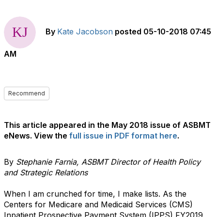
By
Kate Jacobson
posted
05-10-2018 07:45
AM
Recommend
This article appeared in the May 2018 issue of ASBMT
eNews. View the
full issue in PDF format here
.
By
Stephanie Farnia, ASBMT Director of Health Policy
and Strategic Relations
When I am crunched for time, I make lists. As the
Centers for Medicare and Medicaid Services (CMS)
Inpatient Prospective Payment System (IPPS) FY2019