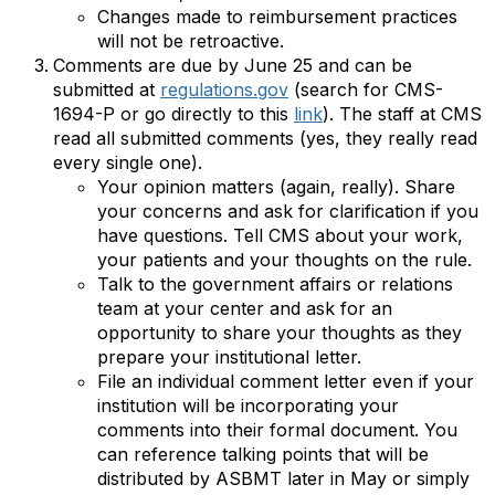
Changes made to reimbursement practices
will not be retroactive.
Comments are due by June 25 and can be
submitted at
regulations.gov
(search for CMS-
1694-P or go directly to this
link
). The staff at CMS
read all submitted comments (yes, they really read
every single one).
Your opinion matters (again, really). Share
your concerns and ask for clarification if you
have questions. Tell CMS about your work,
your patients and your thoughts on the rule.
Talk to the government affairs or relations
team at your center and ask for an
opportunity to share your thoughts as they
prepare your institutional letter.
File an individual comment letter even if your
institution will be incorporating your
comments into their formal document. You
can reference talking points that will be
distributed by ASBMT later in May or simply