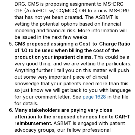
DRG. CMS is proposing assignment to MS-DRG
016 (AutoHCT w/ CC/MCC) OR to a new MS-DRG
that has not yet been created. The ASBMT is
vetting the potential options based on financial
modeling and financial risk. More information will
be issued in the next few weeks.
CMS proposed assigning a Cost-to-Charge Ratio
of 1.0 to be used when billing the cost of the
product on your inpatient claims.
This could be a
very good thing, and we are vetting the particulars.
Anything further I tell you on this matter will push
out some very important piece of clinical
knowledge that your patients need more than this,
so just know we will get back to you with language
for your comment letter. See
page 1628
in the file
for details.
Many stakeholders are paying very close
attention to the proposed changes tied to CAR-T
reimbursement.
ASBMT is engaged with patient
advocacy groups, our fellow professional