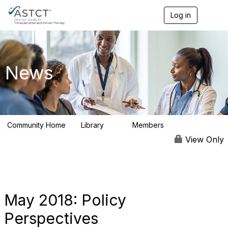
Log in
T
o
g
g
l
e
News
n
a
v
i
g
a
Community Home
Library
Members
t
0
9
i
View Only
o
n
May 2018: Policy
Perspectives