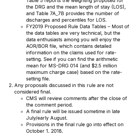
Table 5 reports the weighting proposed for
the DRG and the mean length of stay (LOS),
and Table 7A_7B provides the number of
discharges and percentiles for LOS.
FY2019 Proposed Rule Data Tables – Most of
the data tables are very technical, but the
data enthusiasts among you will enjoy the
AOR/BOR file, which contains detailed
information on the claims used for rate-
setting. See if you can find the arithmetic
mean for MS-DRG 014 (and $2.5 million
maximum charge case) based on the rate-
setting file.
Any proposals discussed in this rule are not
considered final.
CMS will review comments after the close of
the comment period.
A final rule will be issued sometime in late
July/early August.
Provisions in the final rule go into effect on
October 1, 2018.