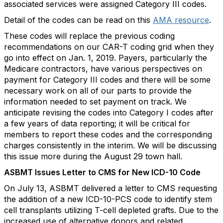
associated services were assigned Category III codes.
Detail of the codes can be read on this
AMA resource
.
These codes will replace the previous coding
recommendations on our CAR-T coding grid when they
go into effect on Jan. 1, 2019. Payers, particularly the
Medicare contractors, have various perspectives on
payment for Category III codes and there will be some
necessary work on all of our parts to provide the
information needed to set payment on track. We
anticipate revising the codes into Category I codes after
a few years of data reporting; it will be critical for
members to report these codes and the corresponding
charges consistently in the interim. We will be discussing
this issue more during the August 29 town hall.
ASBMT Issues Letter to CMS for New ICD-10 Code
On July 13, ASBMT delivered a letter to CMS requesting
the addition of a new ICD-10-PCS code to identify stem
cell transplants utilizing T-cell depleted grafts. Due to the
increased use of alternative donors and related