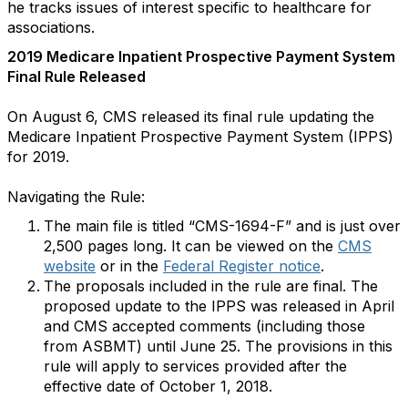
he tracks issues of interest specific to healthcare for
associations.
2019 Medicare Inpatient Prospective Payment System
Final Rule Released
On August 6, CMS released its final rule updating the
Medicare Inpatient Prospective Payment System (IPPS)
for 2019.
Navigating the Rule:
The main file is titled “CMS-1694-F” and is just over
2,500 pages long. It can be viewed on the
CMS
website
or in the
Federal Register notice
.
The proposals included in the rule are final. The
proposed update to the IPPS was released in April
and CMS accepted comments (including those
from ASBMT) until June 25. The provisions in this
rule will apply to services provided after the
effective date of October 1, 2018.