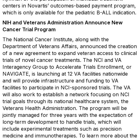
centers in Novartis’ outcomes-based payment program,
which is only available for the pediatric B-ALL indication.
NIH and Veterans Administration Announce New
Cancer Trial Program
The National Cancer Institute, along with the
Department of Veterans Affairs, announced the creation
of a new agreement to expand veteran access to clinical
trials of novel cancer treatments. The NCI and VA
Interagency Group to Accelerate Trials Enrollment, or
NAVIGATE, is launching at 12 VA facilities nationwide
and will provide infrastructure and funding to VA
facilities to participate in NCI-sponsored trials. The VA
will also work to establish a network focusing on NCI
trial goals through its national healthcare system, the
Veterans Health Administration. The program will be
jointly managed for three years with the expectation of
long-term development to handle trials, which will
include experimental treatments such as precision
medicine and immunotherapies. To learn more about the