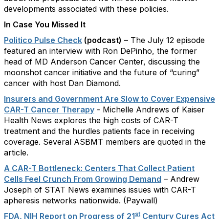
developments associated with these policies.
In Case You Missed It
Politico Pulse Check
(podcast)
– The July 12 episode
featured an interview with Ron DePinho, the former
head of MD Anderson Cancer Center, discussing the
moonshot cancer initiative and the future of “curing”
cancer with host Dan Diamond.
Insurers and Government Are Slow to Cover Expensive
CAR-T Cancer Therapy
- Michelle Andrews of Kaiser
Health News explores the high costs of CAR-T
treatment and the hurdles patients face in receiving
coverage. Several ASBMT members are quoted in the
article.
A CAR-T Bottleneck: Centers That Collect Patient
Cells Feel Crunch From Growing Demand
– Andrew
Joseph of STAT News examines issues with CAR-T
apheresis networks nationwide. (Paywall)
st
FDA, NIH Report on Progress of 21
Century Cures Act