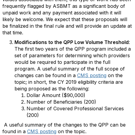
frequently flagged by ASBMT as a significant body of
unpaid work and any payment associated with it will
likely be welcome. We expect that these proposals will
be finalized in the final rule and will provide an update at
that time.
Modifications to the QPP Low Volume Threshold
:
The first two years of the QPP program included a
set of parameters for determining which providers
would be required to participate in the full
program. A useful summary of the full scope of
changes can be found in a
CMS posting
on the
topic; in short, the CY 2019 eligibility criteria are
being proposed as the following:
Dollar Amount ($90,000)
Number of Beneficiaries (200)
Number of Covered Professional Services
(200)
A useful summary of the changes to the QPP can be
found in a
CMS posting
on the topic.