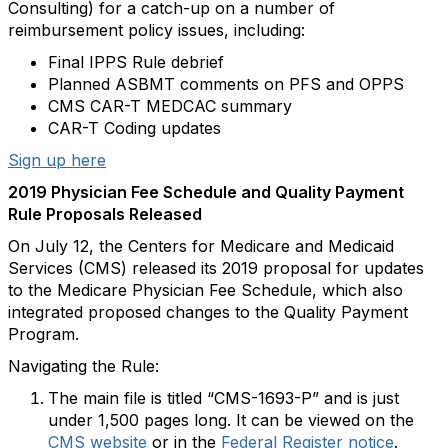
Consulting) for a catch-up on a number of
reimbursement policy issues, including:
Final IPPS Rule debrief
Planned ASBMT comments on PFS and OPPS
CMS CAR-T MEDCAC summary
CAR-T Coding updates
Sign up here
2019 Physician Fee Schedule and Quality Payment
Rule Proposals Released
On July 12, the Centers for Medicare and Medicaid
Services (CMS) released its 2019 proposal for updates
to the Medicare Physician Fee Schedule, which also
integrated proposed changes to the Quality Payment
Program.
Navigating the Rule:
The main file is titled “CMS-1693-P” and is just
under 1,500 pages long. It can be viewed on the
CMS website
or in the
Federal Register notice
.