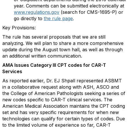
year. Comments can be submitted electronically at
www.regulations.gov
(search for CMS-1695-P) or
go directly to
the rule page
.
Key Provisions:
The rule has several proposals that we are still
analyzing. We will plan to share a more comprehensive
update during the August town hall, as well as through
an additional written communication.
AMA Issues Category III CPT codes for CAR-T
Services
As reported earlier, Dr. EJ Shpall represented ASBMT
in a collaborative request along with ASH, ASCO and
the College of American Pathologists seeking a series of
new codes specific to CAR-T clinical services. The
American Medical Association maintains the CPT coding
set and has very specific requirements for when new
technologies can qualify for certain types of codes. Due
to the limited volume of experience so far, CAR-T