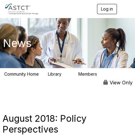
Log in
T
o
g
g
l
e
News
n
a
v
i
g
a
Community Home
Library
Members
t
0
9
i
View Only
o
n
August 2018: Policy
Perspectives