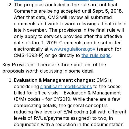
The proposals included in the rule are not final.
Comments are being accepted until
Sept. 5, 2018.
After that date, CMS will review all submitted
comments and work toward releasing a final rule in
late November. The provisions in the final rule will
only apply to services provided after the effective
date of Jan. 1, 2019. Comments can be submitted
electronically at
www.regulations.gov
(search for
CMS-1693-P) or go directly to
the rule page
.
Key Provisions: There are three portions of the
proposals worth discussing in some detail.
Evaluation & Management changes
: CMS is
considering
significant modifications
to the codes
billed for office visits – Evaluation & Management
(E/M) codes - for CY2019. While there are a few
complicating details, the general concept is
reducing five levels of E/M coding (all with different
levels of RVUs/payments assigned) to two, in
conjunction with a reduction in the documentation