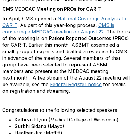
CMS MEDCAC Meeting on PROs for CAR-T
In April, CMS opened a
National Coverage Analysis for
CAR-T
. As part of this year-long process,
CMS is
convening a MEDCAC meeting on August 22
. The focus
of the meeting is on Patient Reported Outcomes (PROs)
for CAR-T. Earlier this month, ASBMT assembled a
small group of experts and drafted a response to CMS
in advance of the meeting. Several members of that
group have been selected to represent ASBMT
members and present at the MEDCAC meeting
next month. A live stream of the August 22 meeting will
be available; see the
Federal Register notice
for details
on registration and streaming.
Congratulations to the following selected speakers:
Kathryn Flynn (Medical College of Wisconsin)
Surbhi Sidana (Mayo)
Heather Jim (Moffitt)