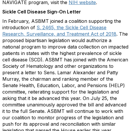
NAVIGATE program, visit the
NIH website
.
Sickle Cell Disease Sign-On Letter
In February, ASBMT joined a coalition supporting the
introduction of
S. 2465, the Sickle Cell Disease
Research, Surveillance, and Treatment Act of 2018
. The
proposed bipartisan legislation would authorize a
national program to improve data collection on impacted
patients in states with the highest prevalence of sickle
cell disease (SCD). ASBMT has joined with the American
Society of Hematology and other organizations to
present a letter to Sens. Lamar Alexander and Patty
Murray, the chairman and ranking member of the
Senate Health, Education, Labor, and Pensions (HELP)
committee, reiterating support for the legislation and
asking that it be advanced this year. On July 25, the
committee unanimously approved the bill and advanced
it to the full Senate. ASBMT will continue to work with
our coalition to monitor progress of the legislation and
push for its approval and reconciliation with similar
legislation that passed the House earlier this year.