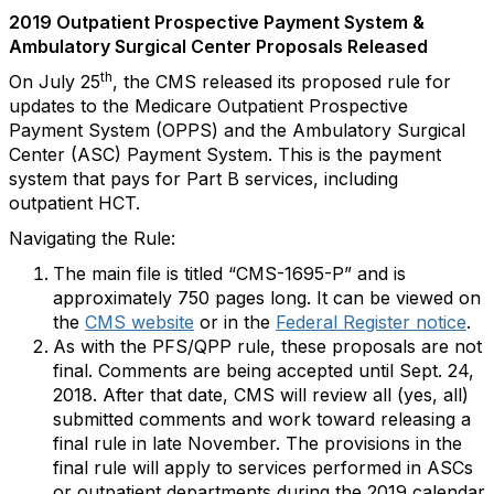
2019 Outpatient Prospective Payment System &
Ambulatory Surgical Center Proposals Released
th
On July 25
, the CMS released its proposed rule for
updates to the Medicare Outpatient Prospective
Payment System (OPPS) and the Ambulatory Surgical
Center (ASC) Payment System. This is the payment
system that pays for Part B services, including
outpatient HCT.
Navigating the Rule:
The main file is titled “CMS-1695-P” and is
approximately 750 pages long. It can be viewed on
the
CMS website
or in the
Federal Register notice
.
As with the PFS/QPP rule, these proposals are not
final. Comments are being accepted until Sept. 24,
2018. After that date, CMS will review all (yes, all)
submitted comments and work toward releasing a
final rule in late November. The provisions in the
final rule will apply to services performed in ASCs
or outpatient departments during the 2019 calendar