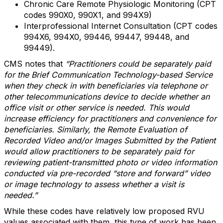
Chronic Care Remote Physiologic Monitoring (CPT
codes 990X0, 990X1, and 994X9)
Interprofessional Internet Consultation (CPT codes
994X6, 994X0, 99446, 99447, 99448, and
99449).
CMS notes that
“Practitioners could be separately paid
for the Brief Communication Technology-based Service
when they check in with beneficiaries via telephone or
other telecommunications device to decide whether an
office visit or other service is needed. This would
increase efficiency for practitioners and convenience for
beneficiaries. Similarly, the Remote Evaluation of
Recorded Video and/or Images Submitted by the Patient
would allow practitioners to be separately paid for
reviewing patient-transmitted photo or video information
conducted via pre-recorded “store and forward” video
or image technology to assess whether a visit is
needed.”
While these codes have relatively low proposed RVU
values associated with them, this type of work has been