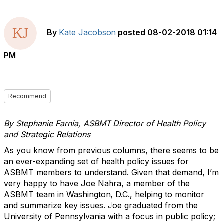
By
Kate Jacobson
posted
08-02-2018 01:14
PM
Recommend
By Stephanie Farnia, ASBMT Director of Health Policy
and Strategic Relations
As you know from previous columns, there seems to be
an ever-expanding set of health policy issues for
ASBMT members to understand. Given that demand, I’m
very happy to have Joe Nahra, a member of the
ASBMT team in Washington, D.C., helping to monitor
and summarize key issues. Joe graduated from the
University of Pennsylvania with a focus in public policy;