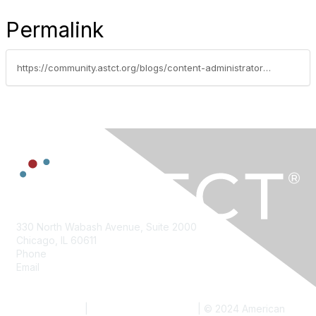
Permalink
https://community.astct.org/blogs/content-administrator/2018/08/02/august-2018-policy-perspectives
330 North Wabash Avenue, Suite 2000
Chicago, IL 60611
Phone
312.321.6820
Email
info@astct.org
Contact Us
Become a Member
Meetings
Privacy Policy
|
Website Terms of Use
| ©
2024
American