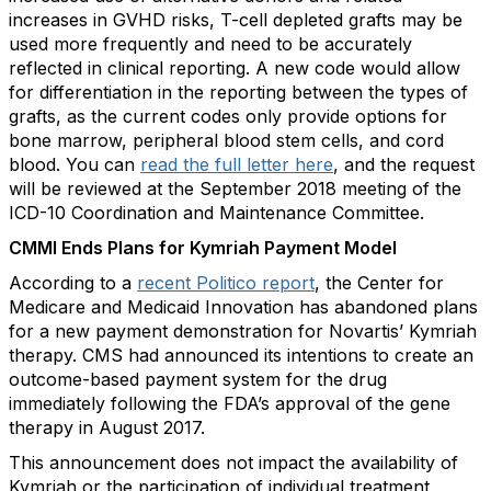
increases in GVHD risks, T-cell depleted grafts may be
used more frequently and need to be accurately
reflected in clinical reporting. A new code would allow
for differentiation in the reporting between the types of
grafts, as the current codes only provide options for
bone marrow, peripheral blood stem cells, and cord
blood. You can
read the full letter here
, and the request
will be reviewed at the September 2018 meeting of the
ICD-10 Coordination and Maintenance Committee.
CMMI Ends Plans for Kymriah Payment Model
According to a
recent Politico report
, the Center for
Medicare and Medicaid Innovation has abandoned plans
for a new payment demonstration for Novartis’ Kymriah
therapy. CMS had announced its intentions to create an
outcome-based payment system for the drug
immediately following the FDA’s approval of the gene
therapy in August 2017.
This announcement does not impact the availability of
Kymriah or the participation of individual treatment