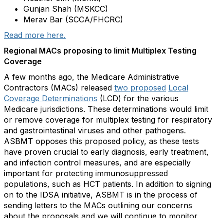
Gunjan Shah (MSKCC)
Merav Bar (SCCA/FHCRC)
Read more here.
Regional MACs proposing to limit Multiplex Testing
Coverage
A few months ago, the Medicare Administrative
Contractors (MACs) released
two proposed
Local
Coverage Determinations
(LCD) for the various
Medicare jurisdictions. These determinations would limit
or remove coverage for multiplex testing for respiratory
and gastrointestinal viruses and other pathogens.
ASBMT opposes this proposed policy, as these tests
have proven crucial to early diagnosis, early treatment,
and infection control measures, and are especially
important for protecting immunosuppressed
populations, such as HCT patients. In addition to signing
on to the IDSA initiative, ASBMT is in the process of
sending letters to the MACs outlining our concerns
about the proposals and we will continue to monitor