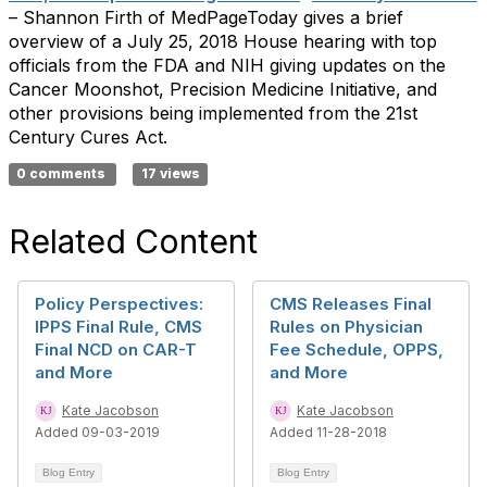
– Shannon Firth of MedPageToday gives a brief
overview of a July 25, 2018 House hearing with top
officials from the FDA and NIH giving updates on the
Cancer Moonshot, Precision Medicine Initiative, and
other provisions being implemented from the 21st
Century Cures Act.
0 comments
17 views
Related Content
Policy Perspectives:
CMS Releases Final
IPPS Final Rule, CMS
Rules on Physician
Final NCD on CAR-T
Fee Schedule, OPPS,
and More
and More
Kate Jacobson
Kate Jacobson
Added 09-03-2019
Added 11-28-2018
Blog Entry
Blog Entry