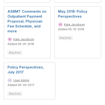
ASBMT Comments on
May 2018: Policy
Outpatient Payment
Perspectives
Proposal, Physician
Kate Jacobson
Fee Schedule, and
Added 05-10-2018
more
Blog Entry
Kate Jacobson
Added 09-25-2018
Blog Entry
Policy Perspectives,
July 2017
User Admin
Added 06-30-2017
Blog Entry