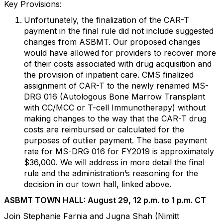
Key Provisions:
Unfortunately, the finalization of the CAR-T
payment in the final rule did not include suggested
changes from ASBMT. Our proposed changes
would have allowed for providers to recover more
of their costs associated with drug acquisition and
the provision of inpatient care. CMS finalized
assignment of CAR-T to the newly renamed MS-
DRG 016 (Autologous Bone Marrow Transplant
with CC/MCC or T-cell Immunotherapy) without
making changes to the way that the CAR-T drug
costs are reimbursed or calculated for the
purposes of outlier payment. The base payment
rate for MS-DRG 016 for FY2019 is approximately
$36,000. We will address in more detail the final
rule and the administration’s reasoning for the
decision in our town hall, linked above.
ASBMT TOWN HALL: August 29, 12 p.m. to 1 p.m. CT
Join Stephanie Farnia and Jugna Shah (Nimitt