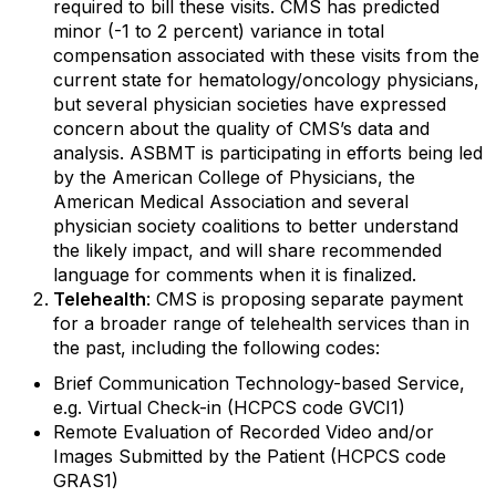
required to bill these visits. CMS has predicted
minor (-1 to 2 percent) variance in total
compensation associated with these visits from the
current state for hematology/oncology physicians,
but several physician societies have expressed
concern about the quality of CMS’s data and
analysis. ASBMT is participating in efforts being led
by the American College of Physicians, the
American Medical Association and several
physician society coalitions to better understand
the likely impact, and will share recommended
language for comments when it is finalized.
Telehealth
: CMS is proposing separate payment
for a broader range of telehealth services than in
the past, including the following codes:
Brief Communication Technology-based Service,
e.g. Virtual Check-in (HCPCS code GVCI1)
Remote Evaluation of Recorded Video and/or
Images Submitted by the Patient (HCPCS code
GRAS1)